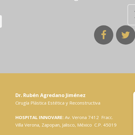
Dr. Rubén Agredano Jiménez
Cirugía Plástica Estética y Reconstructiva
HOSPITAL INNOVARE:
Av. Verona 7412 Fracc.
Villa Verona, Zapopan, Jalisco, México C.P. 45019