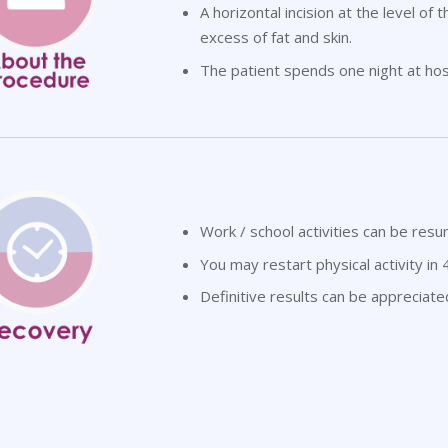
A horizontal incision at the level of
excess of fat and skin.
The patient spends one night at hosp
Work / school activities can be res
You may restart physical activity in 
Definitive results can be appreciat