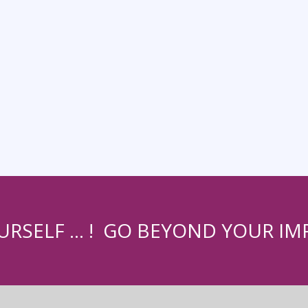
URSELF … ! GO BEYOND YOUR IMP