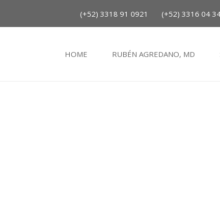
(+52) 3318 91 0921
(+52) 3316 04 3
HOME
RUBÉN AGREDANO, MD