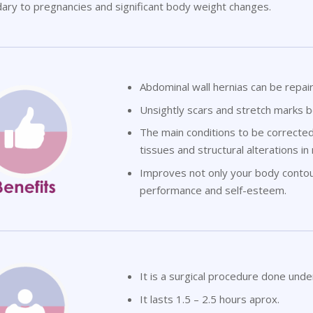
ary to pregnancies and significant body weight changes.
Abdominal wall hernias can be repai
Unsightly scars and stretch marks 
The main conditions to be correcte
tissues and structural alterations in
Improves not only your body contour,
performance and self-esteem.
It is a surgical procedure done unde
It lasts 1.5 – 2.5 hours aprox.