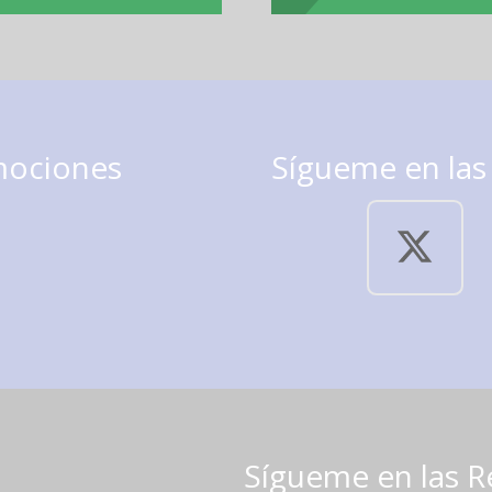
mociones
Sígueme en las
Sígueme en las R