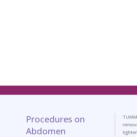
Procedures on
TUMMY 
remov
Abdomen
tighte