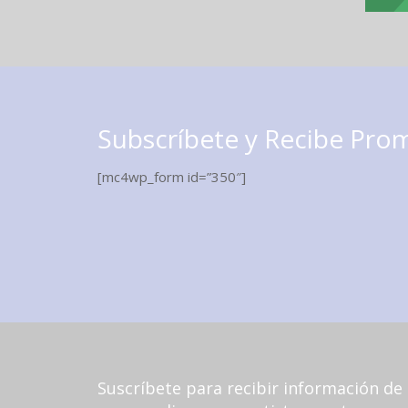
Subscríbete y Recibe Pro
[mc4wp_form id=”350″]
Suscríbete para recibir información de