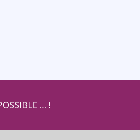
OSSIBLE … !