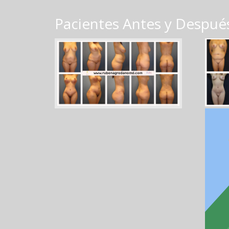
Pacientes Antes y Despué