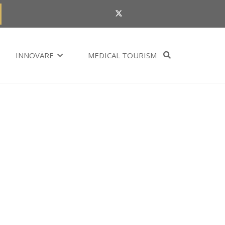
INNOVÃRE
MEDICAL TOURISM