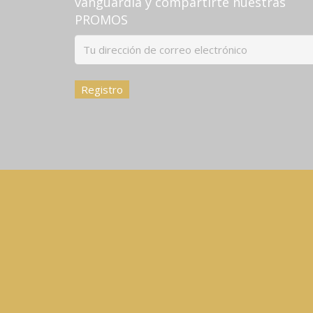
vanguardia y compartirte nuestras
PROMOS