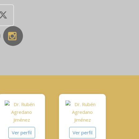
Ver perfil
Ver perfil