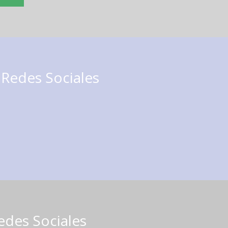
 Redes Sociales
edes Sociales