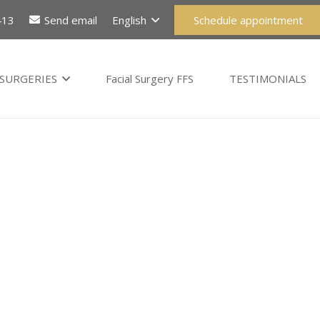
413
Send email
English
Schedule appointment
SURGERIES
Facial Surgery FFS
TESTIMONIALS