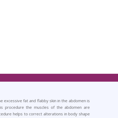
excessive fat and flabby skin in the abdomen is
his procedure the muscles of the abdomen are
cedure helps to correct alterations in body shape