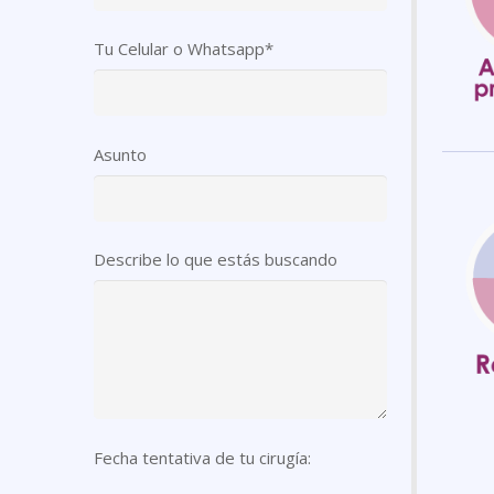
Tu Celular o Whatsapp*
Asunto
Describe lo que estás buscando
Fecha tentativa de tu cirugía: