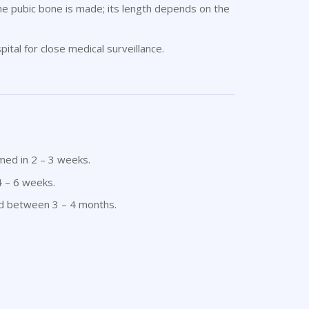
 the pubic bone is made; its length depends on the
ital for close medical surveillance.
umed in 2 – 3 weeks.
4 – 6 weeks.
ed between 3 – 4 months.