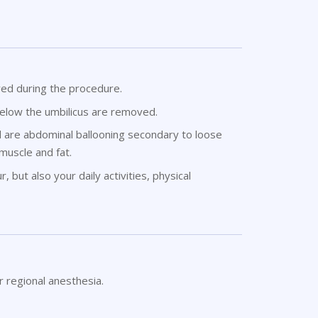
red during the procedure.
below the umbilicus are removed.
d are abdominal ballooning secondary to loose
 muscle and fat.
 but also your daily activities, physical
r regional anesthesia.