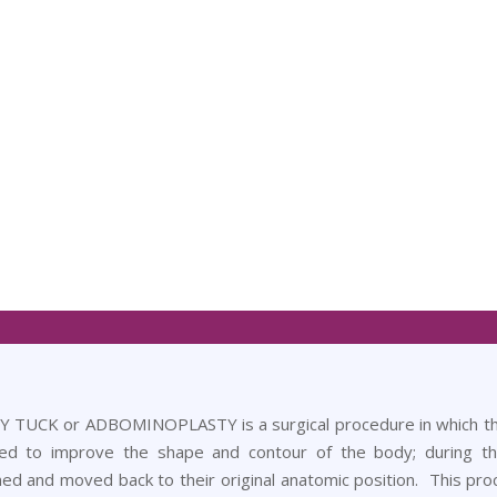
TUCK or ADBOMINOPLASTY is a surgical procedure in which the 
ed to improve the shape and contour of the body; during t
ned and moved back to their original anatomic position. This pro