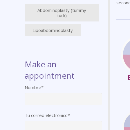
second
Abdominoplasty (tummy
tuck)
Lipoabdominoplasty
Make an
appointment
Nombre*
Tu correo electrónico*