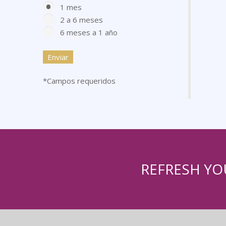
1 mes
2 a 6 meses
6 meses a 1 año
*Campos requeridos
REFRESH YO